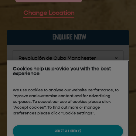
Change Location