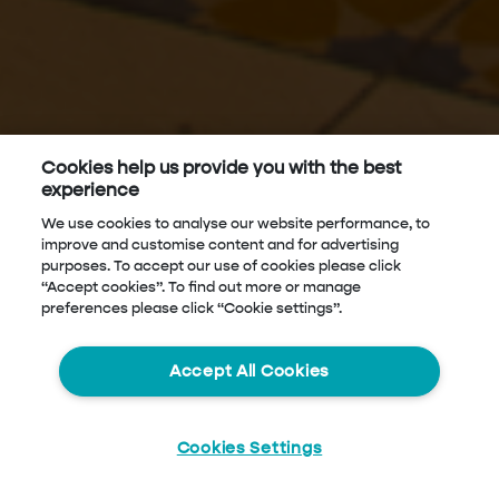
Cookies help us provide you with the best
experience
We use cookies to analyse our website performance, to
improve and customise content and for advertising
purposes. To accept our use of cookies please click
“Accept cookies”. To find out more or manage
preferences please click “Cookie settings”.
Accept All Cookies
Cookies Settings
Start
Chat