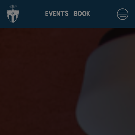
EVENTS
BOOK