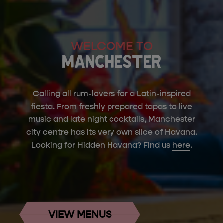
WELCOME TO
MANCHESTER
Calling all rum-lovers for a Latin-inspired
fiesta. From freshly prepared tapas to live
music and late night cocktails, Manchester
city centre has its very own slice of Havana.
Looking for Hidden Havana? Find us
here
.
VIEW MENUS