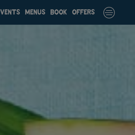
EVENTS
MENUS
BOOK
OFFERS