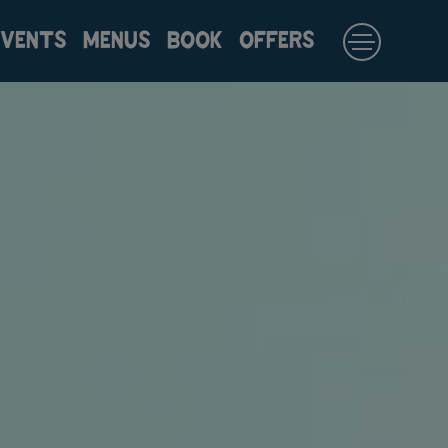
EVENTS
MENUS
BOOK
OFFERS