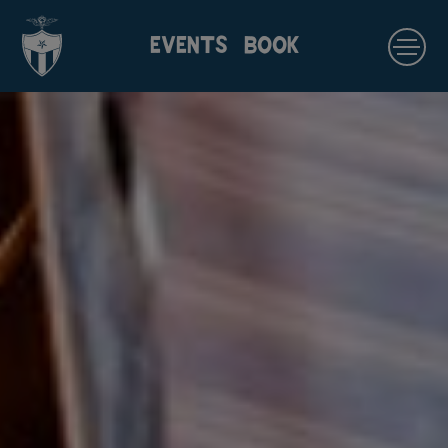
EVENTS
BOOK