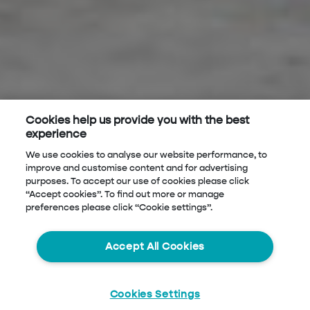
Cookies help us provide you with the best
experience
We use cookies to analyse our website performance, to
improve and customise content and for advertising
purposes. To accept our use of cookies please click
“Accept cookies”. To find out more or manage
preferences please click “Cookie settings”.
Accept All Cookies
Cookies Settings
Start