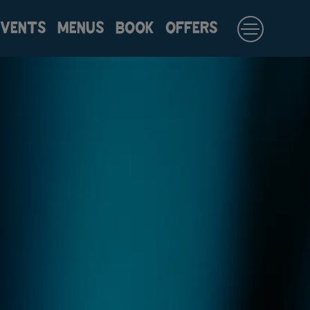
EVENTS
MENUS
BOOK
OFFERS