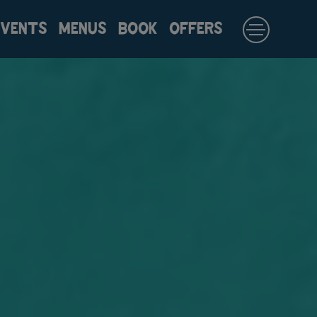
EVENTS
MENUS
BOOK
OFFERS