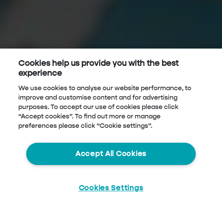
Cookies help us provide you with the best
experience
We use cookies to analyse our website performance, to
improve and customise content and for advertising
purposes. To accept our use of cookies please click
“Accept cookies”. To find out more or manage
preferences please click “Cookie settings”.
Accept All Cookies
Cookies Settings
Start
Chat