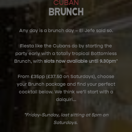
CUBAN
BRUNCH
Any day is a brunch day – El Jefe said so.
Fiesta like the Cubans do by starting the
party early with a totally tropical Bottomless
Brunch, with
slots now available until 9.30pm
*
From £35pp (£37.50 on Saturdays), choose
your Brunch package and find your perfect
cocktail below. We think we’ll start with a
daiquiri…
*Friday-Sunday, last sitting at 5pm on
Saturdays.