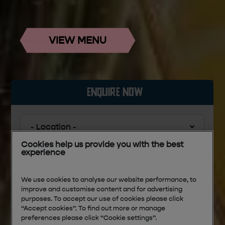
VIEW MENU