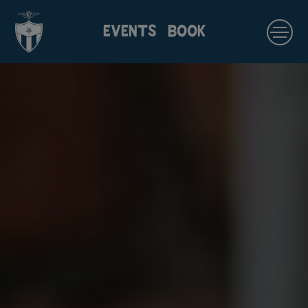
EVENTS
BOOK