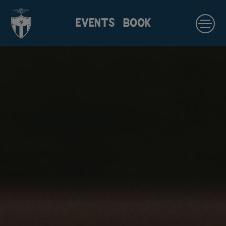
EVENTS
BOOK