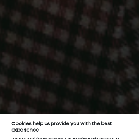
Cookies help us provide you with the best
experience