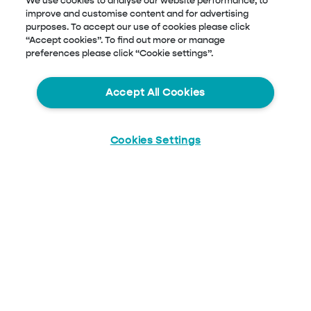
We use cookies to analyse our website performance, to
improve and customise content and for advertising
purposes. To accept our use of cookies please click
“Accept cookies”. To find out more or manage
preferences please click “Cookie settings”.
Accept All Cookies
Cookies Settings
Start
Chat
Blog Menu