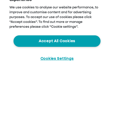
We use cookies to analyse our website performance, to
improve and customise content and for advertising
purposes. To accept our use of cookies please click
“Accept cookies”. To find out more or manage
preferences please click “Cookie settings”.
Accept All Cookies
Cookies Settings
Start
Chat
Blog Menu