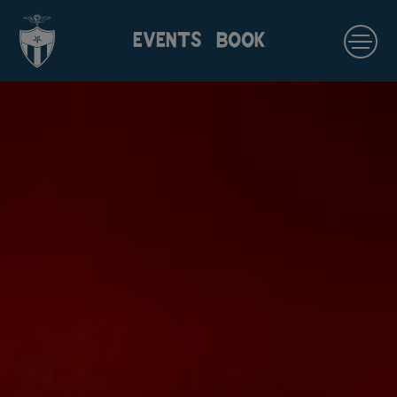
EVENTS
BOOK