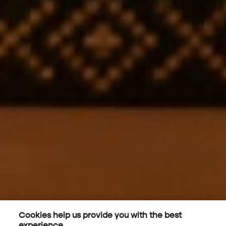
Cookies help us provide you with the best
experience