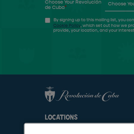
Choose Your Revolución
Choose You
de Cuba
*
By signing up to this mailing list, you
Cookie Policy
, which set out how we pr
provide, your location, and your interest
LOCATIONS
AMIGO CLUB