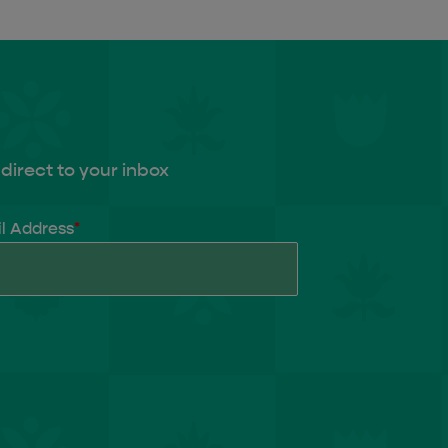
direct to your inbox
l Address
*