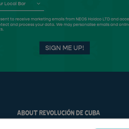
r Local Bar
 consent to receive marketing emails from NEOS Holdco LTD and acc
otect and process your data. We may personalise emails and onlin
s.
SIGN ME UP!
ABOUT REVOLUCIÓN DE CUBA
FAQs