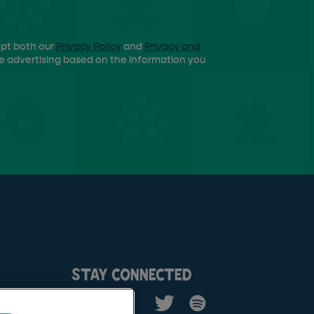
ept both our
Privacy Policy
and
Privacy and
e advertising based on the information you
STAY CONNECTED