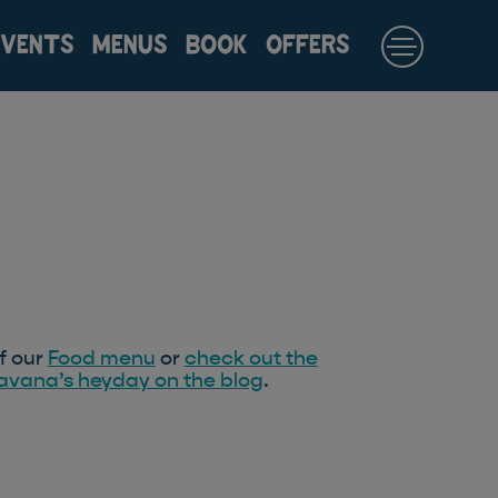
EVENTS
MENUS
BOOK
OFFERS
f our
Food menu
or
check out the
Havana’s heyday on the blog
.