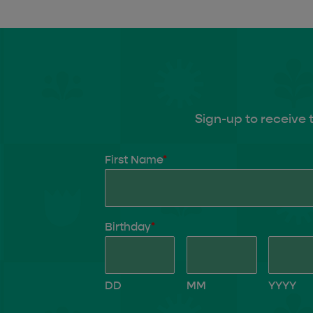
Sign-up to receive 
First Name
*
Birthday
*
DD
MM
YYYY