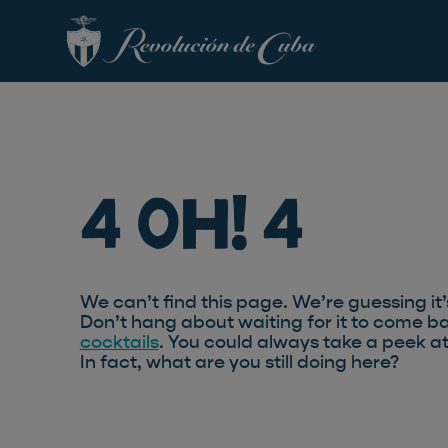
4 Oh! 4
We can’t find this page. We’re guessing it’
Don’t hang about waiting for it to come ba
cocktails
. You could always take a peek a
In fact, what are you still doing here?