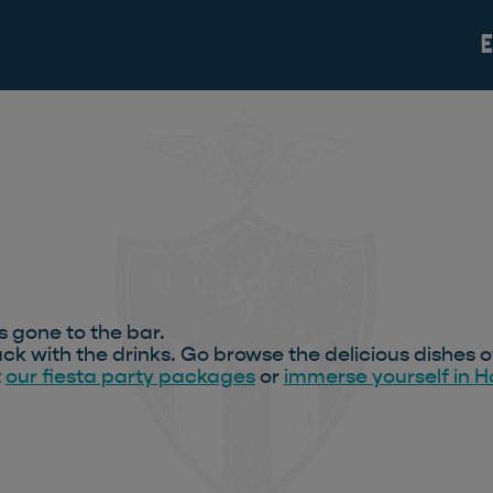
s gone to the bar.
ck with the drinks. Go browse the delicious dishes o
t
our fiesta party packages
or
immerse yourself in 