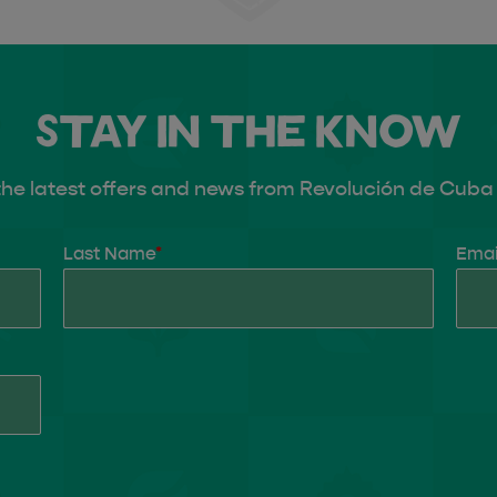
Stay in the know
the latest offers and news from Revolución de Cuba 
Last Name
*
Emai