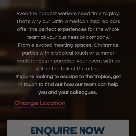
Even the hardest workers need time to play.
That’s
why our Latin-American inspired bars
offer the perfect experiences for the whole
team at your business or company.
From elevated meeting spaces, Christmas
parties with a tropical touch or summer
conferences in paradise, your event with us
will be the talk of the office.
If
you’re
looking to escape to the tropics, get
in touch to find out how our team can help
you and your colleagues.
Change Location
Enquire Now