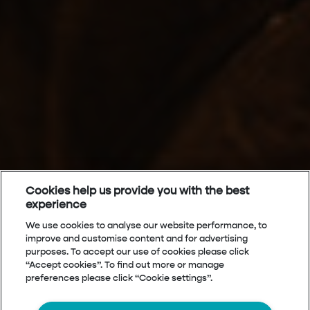
Cookies help us provide you with the best
experience
We use cookies to analyse our website performance, to
improve and customise content and for advertising
purposes. To accept our use of cookies please click
“Accept cookies”. To find out more or manage
preferences please click “Cookie settings”.