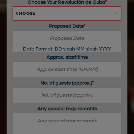
Choose Your Revolución de Cuba
*
Choose
Proposed Date
*
Date Format: DD slash MM slash YYYY
Approx. start time
No. of guests (approx.)
*
Any special requirements