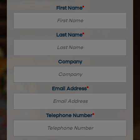
First Name
*
0
Last Name
*
of
30
max
characters
0
Company
of
20
max
characters
Email Address
*
Telephone Number
*