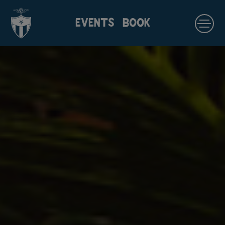
EVENTS
BOOK