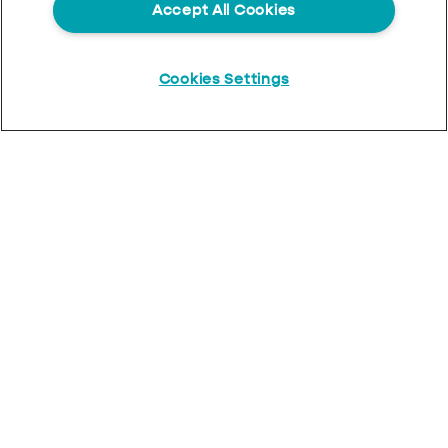
Accept All Cookies
Cookies Settings
Start
Chat