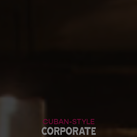
CUBAN-STYLE
CORPORATE