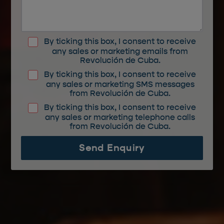
By ticking this box, I consent to receive
any sales or marketing emails from
Revolución de Cuba.
By ticking this box, I consent to receive
any sales or marketing SMS messages
from Revolución de Cuba.
By ticking this box, I consent to receive
any sales or marketing telephone calls
from Revolución de Cuba.
Send Enquiry