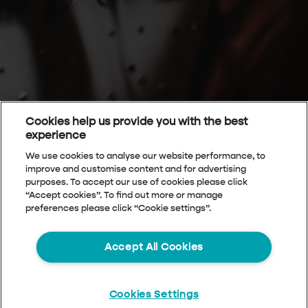
Cookies help us provide you with the best
experience
We use cookies to analyse our website performance, to
improve and customise content and for advertising
purposes. To accept our use of cookies please click
“Accept cookies”. To find out more or manage
preferences please click “Cookie settings”.
Accept All Cookies
Cookies Settings
Start