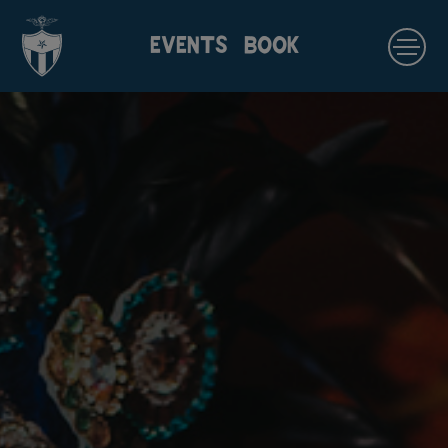
EVENTS
BOOK