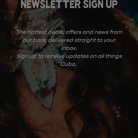
NEWSLETTER SIGN UP
The hottest deals, offers and news from
our bars, delivered straight to your
inbox.
Sign up to receive updates on all things
Cuba.