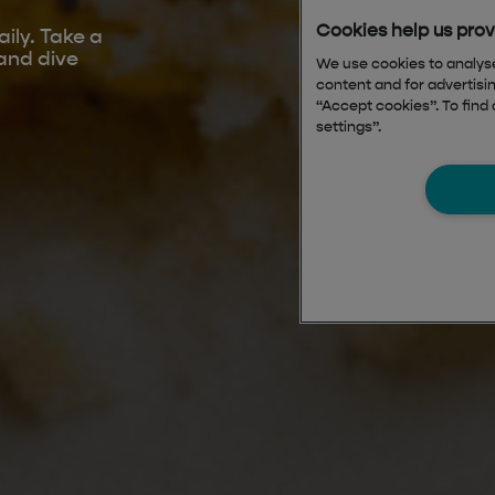
ily. Take a
and dive