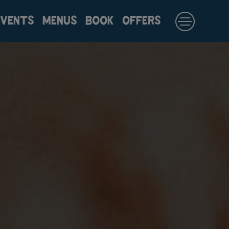
EVENTS
MENUS
BOOK
OFFERS