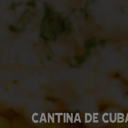
CANTINA DE CUB