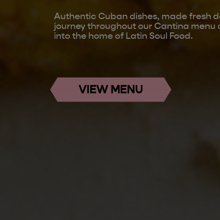
Authentic Cuban dishes, made fresh da
journey throughout our Cantina menu 
into the home of Latin Soul Food.
VIEW MENU