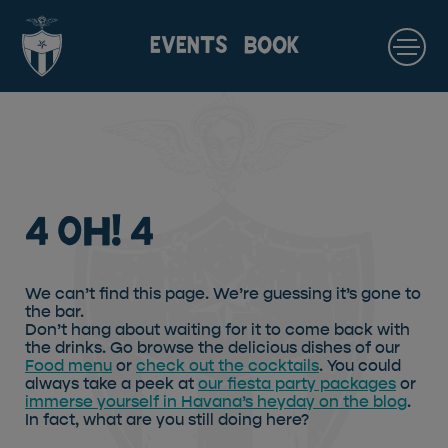
EVENTS
BOOK
4 Oh! 4
We can’t find this page. We’re guessing it’s gone to
the bar.
Don’t hang about waiting for it to come back with
the drinks. Go browse the delicious dishes of our
Food menu
or
check out the cocktails
. You could
always take a peek at
our fiesta party packages
or
immerse yourself in Havana’s heyday on the blog
.
In fact, what are you still doing here?