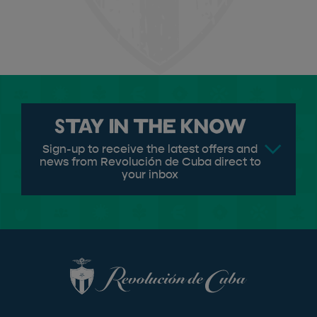
Stay in the know
Sign-up to receive the latest offers and
news from Revolución de Cuba direct to
your inbox